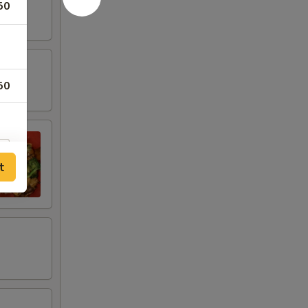
50
50
t