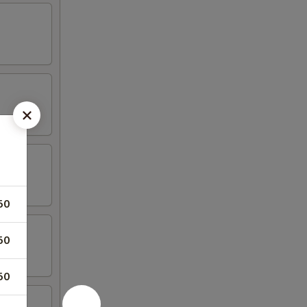
50
50
50