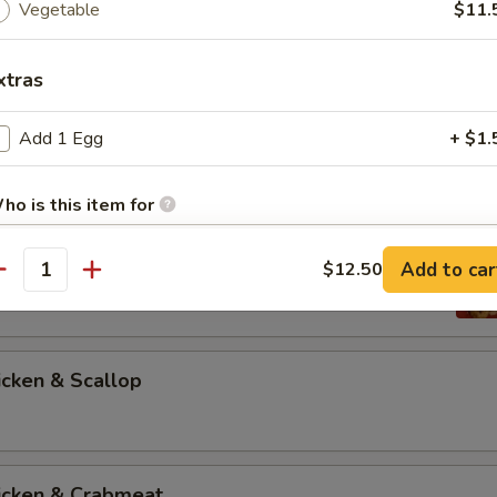
Vegetable
$11.
xtras
icken & Steak
Add 1 Egg
+ $1.
ho is this item for
icken & Shrimp
Add to car
$12.50
antity
pecial instructions
OTE EXTRA CHARGES MAY BE INCURRED FOR ADDITIONS IN THIS
ECTION
icken & Scallop
hicken & Crabmeat