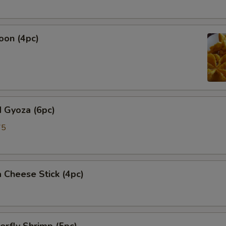
oon (4pc)
 Gyoza (6pc)
75
 Cheese Stick (4pc)