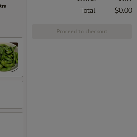
tra
Total
$0.00
Proceed to checkout