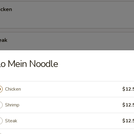
icken
eak
o Mein Noodle
allop
Chicken
$12.
rimp
Shrimp
$12.
Steak
$12.
rabmeat