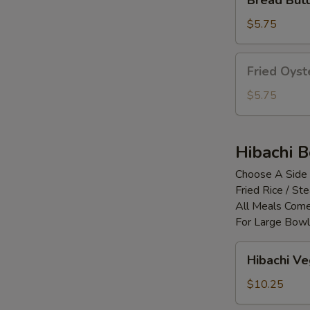
Bread Butt
Butterfly
Shrimp
$5.75
(5pc)
Fried
Fried Oyst
Oyster
(4pcs)
$5.75
Hibachi 
Choose A Side
Fried Rice / S
All Meals Come
For Large Bowl
Hibachi
Hibachi V
Vegetable
$10.25