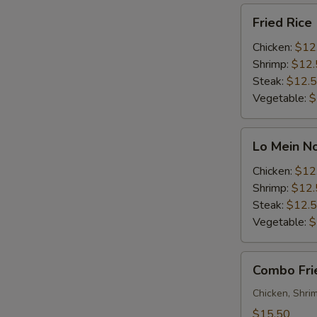
Fried
Fried Rice
Rice
Chicken:
$12
Shrimp:
$12.
Steak:
$12.
Vegetable:
$
Lo
Lo Mein N
Mein
Noodle
Chicken:
$12
Shrimp:
$12.
Steak:
$12.
Vegetable:
$
Combo
Combo Fri
Fried
Rice
Chicken, Shri
$15.50