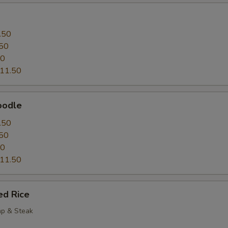
.50
50
50
11.50
oodle
.50
50
50
11.50
ed Rice
mp & Steak