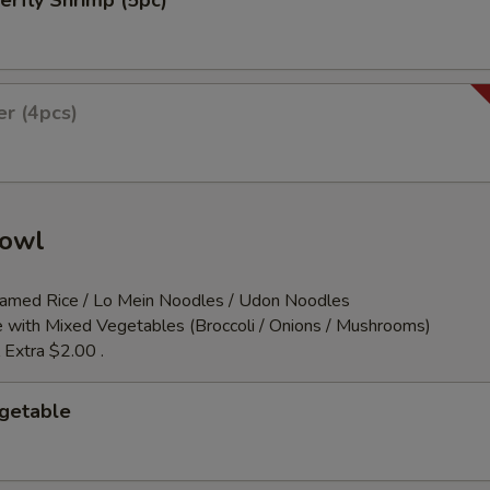
erfly Shrimp (5pc)
er (4pcs)
Bowl
teamed Rice / Lo Mein Noodles / Udon Noodles
 with Mixed Vegetables (Broccoli / Onions / Mushrooms)
 Extra $2.00 .
egetable