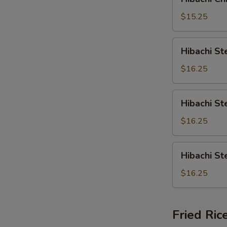
Chicken
&
$15.25
Crabmeat
Hibachi
Hibachi St
Steak
&
$16.25
Shrimp
Hibachi
Hibachi St
Steak
&
$16.25
Scallop
Hibachi
Hibachi S
Steak
&
$16.25
Crabmeat
Fried Ric