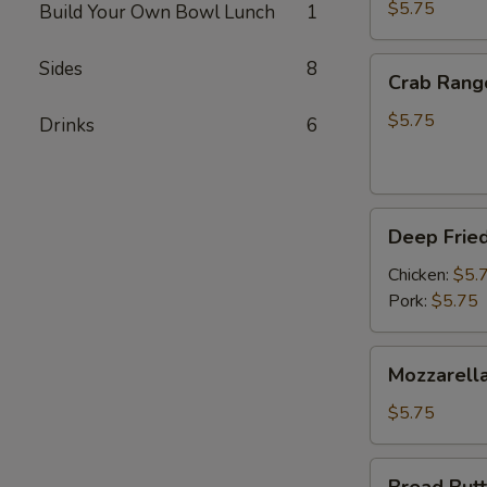
(3pc)
$5.75
Build Your Own Bowl Lunch
1
Crab
Sides
8
Crab Rang
Rangoon
(4pc)
$5.75
Drinks
6
Deep
Deep Fried
Fried
Gyoza
Chicken:
$5.
(6pc)
Pork:
$5.75
Mozzarella
Mozzarella
Cheese
Stick
$5.75
(4pc)
Bread