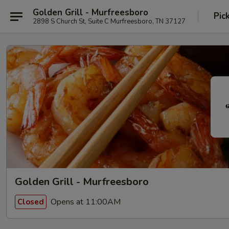
Golden Grill - Murfreesboro
Pic
2898 S Church St, Suite C Murfreesboro, TN 37127
Golden Grill - Murfreesboro
Opens at 11:00AM
Closed