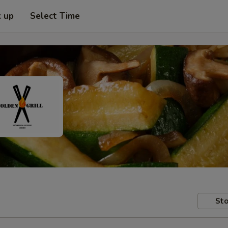
k up
Select Time
Sto