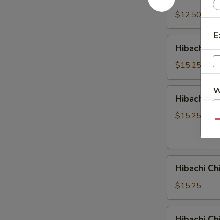
Crabmeat
$12.50
E
Hibachi
Hibachi Ch
Chicken
&
$15.25
Steak
W
Hibachi
Hibachi Ch
Chicken
&
$15.25
Qu
Shrimp
S
N
S
Hibachi
Hibachi Ch
Chicken
&
$15.25
Scallop
Hibachi
Hibachi C