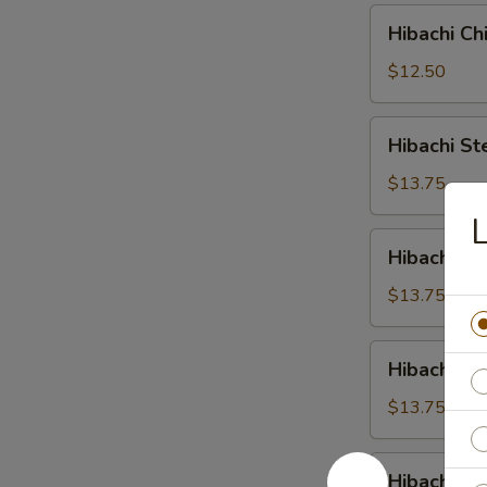
Hibachi
Hibachi Ch
Chicken
$12.50
Hibachi
Hibachi St
Steak
$13.75
L
Hibachi
Hibachi Sc
Scallop
$13.75
Hibachi
Hibachi Sh
Shrimp
$13.75
Hibachi
Hibachi C