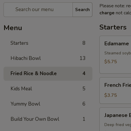
Please note: re
Search
charge
not calc
Starters
Menu
Edamame
Starters
8
Edamame
Steamed soy
Hibachi Bowl
13
$5.75
Fried Rice & Noodle
4
French
French Fri
Fries
Kids Meal
5
$3.75
Yummy Bowl
6
Japanese
Japanese E
Egg
Build Your Own Bowl
1
Roll
Deep fried veg