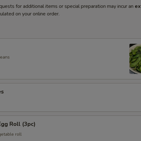
quests for additional items or special preparation may incur an
ex
ulated on your online order.
beans
es
gg Roll (3pc)
etable roll