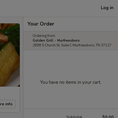
Log in
Your Order
Ordering from:
Golden Grill - Murfreesboro
2898 S Church St, Suite C Murfreesboro, TN 37127
You have no items in your cart.
re info
Subtotal
$0.00