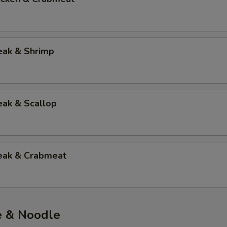
eak & Shrimp
eak & Scallop
teak & Crabmeat
e & Noodle