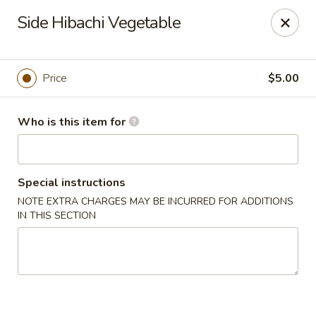
Golden Grill - Murfreesboro
Side Hibachi Vegetable
2898 S Church St, Suite C Murfreesboro, TN 37127
Pick up
Select Time
Price
$5.00
Who is this item for
Special instructions
NOTE EXTRA CHARGES MAY BE INCURRED FOR ADDITIONS
IN THIS SECTION
Golden Grill - Murfreesboro
Opens Tuesday at 11:00AM
Closed
Store info
Call us